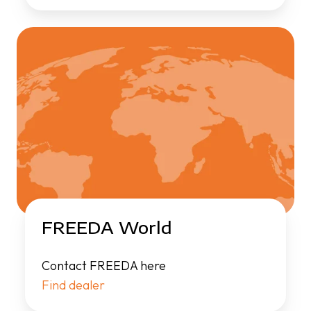
FREEDA World
Contact FREEDA here
Find dealer