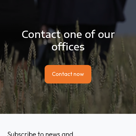
Contact one of our
offices
Contact now
Subscribe to news and