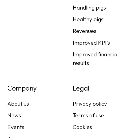
Handling pigs
Healthy pigs
Revenues
Improved KPI's
Improved financial
results
Company
Legal
About us
Privacy policy
News
Terms of use
Events
Cookies