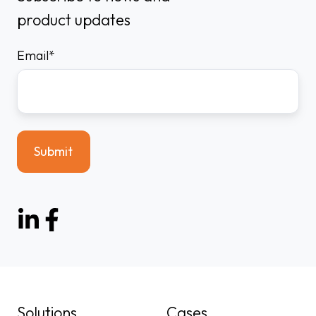
product updates
Email
*
Solutions
Cases