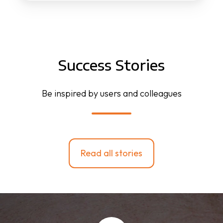
Success Stories
Be inspired by users and colleagues
Read all stories