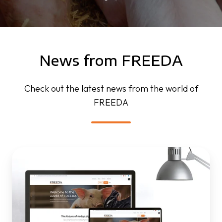
News from FREEDA
Check out the latest news from the world of
FREEDA
FREEDA
website
is
live