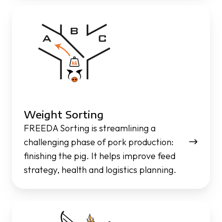
Weight
Sorting
Weight Sorting
FREEDA Sorting is streamlining a
challenging phase of pork production:
finishing the pig. It helps improve feed
strategy, health and logistics planning.
Pig
Performance