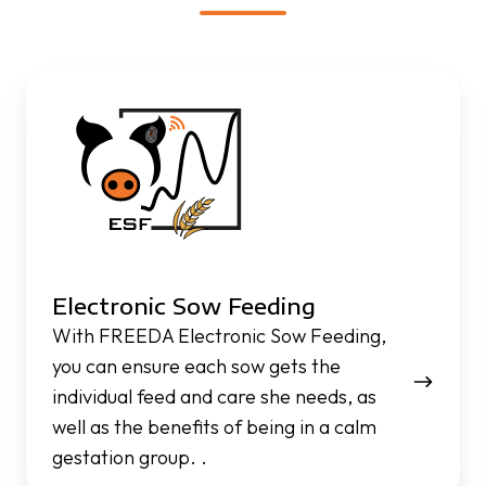
Electronic
Sow
Feeding
Electronic Sow Feeding
With FREEDA Electronic Sow Feeding,
you can ensure each sow gets the
individual feed and care she needs, as
well as the benefits of being in a calm
gestation group. .