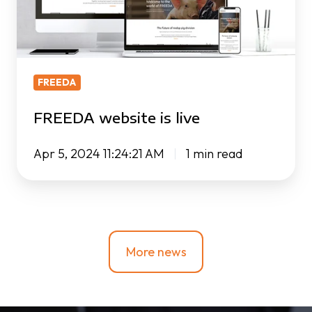
FREEDA
FREEDA website is live
Apr 5, 2024 11:24:21 AM
1 min read
More news