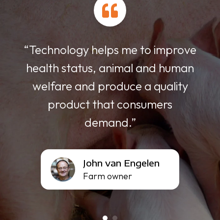
With FREEDA ESF we can adjust
e
the schedule individually and the
n
feed is supplied in small portions
of 70 grams, so that no residues
remain in the trough.”
Dahn
Dahn Nguyen
Nguyen
Owner