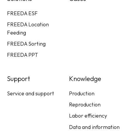
FREEDA ESF
FREEDA Location
Feeding
FREEDA Sorting
FREEDA PPT
Support
Knowledge
Service and support
Production
Reproduction
Labor efficiency
Data and information