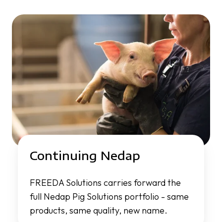
Continuing Nedap
FREEDA Solutions carries forward the
full Nedap Pig Solutions portfolio - same
products, same quality, new name.