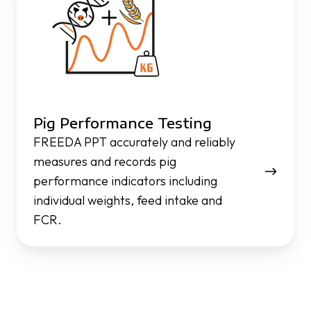
Testing
Pig Performance Testing
FREEDA PPT accurately and reliably
measures and records pig
performance indicators including
individual weights, feed intake and
FCR.