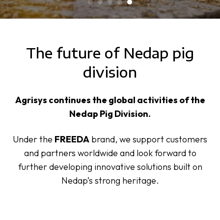
The future of Nedap pig
division
Agrisys continues the global activities of the
Nedap Pig Division.
Under the
FREEDA
brand, we support customers
and partners worldwide and look forward to
further developing innovative solutions built on
Nedap’s strong heritage.