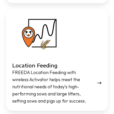
Location
Feeding
Location Feeding
FREEDA Location Feeding with
wireless Activator helps meet the
nutritional needs of today’s high-
performing sows and large litters,
setting sows and pigs up for success.