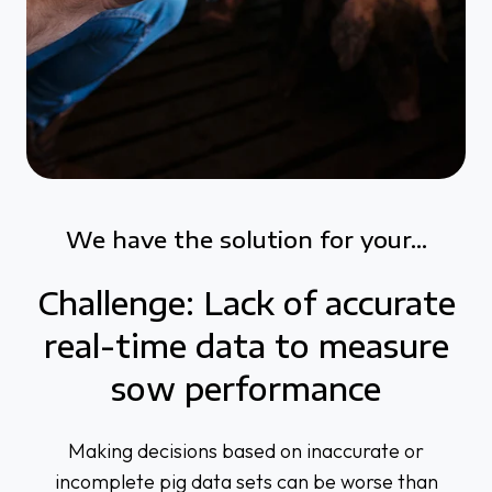
We have the solution for your...
Challenge: Lack of accurate
real-time data to measure
sow performance
Making decisions based on inaccurate or
incomplete pig data sets can be worse than