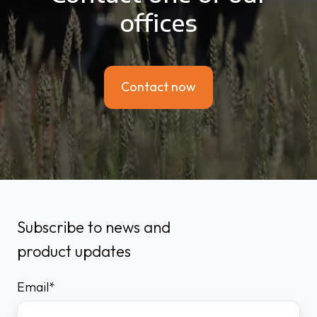
offices
Contact now
Subscribe to news and
product updates
Email
*