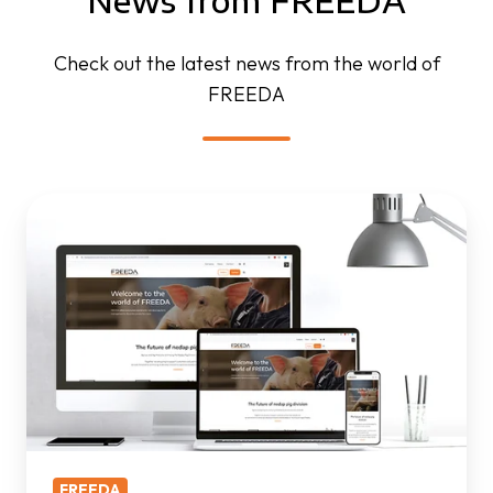
News from FREEDA
Check out the latest news from the world of
FREEDA
FREEDA
website
is
live
FREEDA