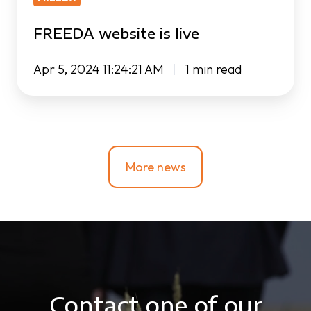
FREEDA website is live
Apr 5, 2024 11:24:21 AM
1 min read
More news
Contact one of our