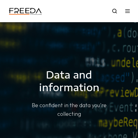
Data and
information
Be confident in the data you're
collecting