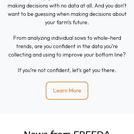
making decisions with no data at all. And you don’t
want to be guessing when making decisions about
your farm’s future.
From analyzing individual sows to whole-herd
trends, are you confident in the data you’re
collecting and using to improve your bottom line?
If you’re not confident, let’s get you there.
Learn More