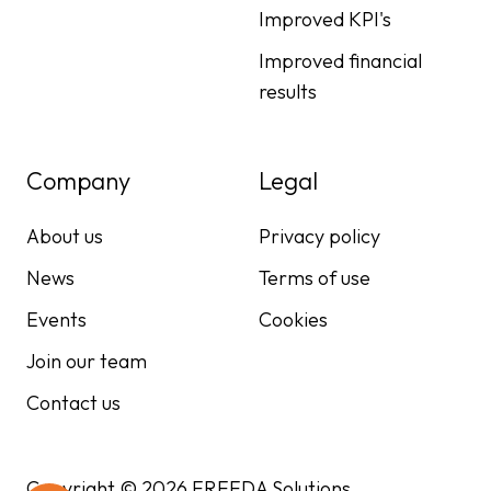
Improved KPI's
Improved financial
results
Company
Legal
About us
Privacy policy
News
Terms of use
Events
Cookies
Join our team
Contact us
Copyright © 2026 FREEDA Solutions