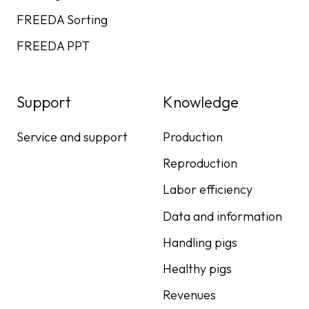
FREEDA Sorting
FREEDA PPT
Support
Knowledge
Service and support
Production
Reproduction
Labor efficiency
Data and information
Handling pigs
Healthy pigs
Revenues