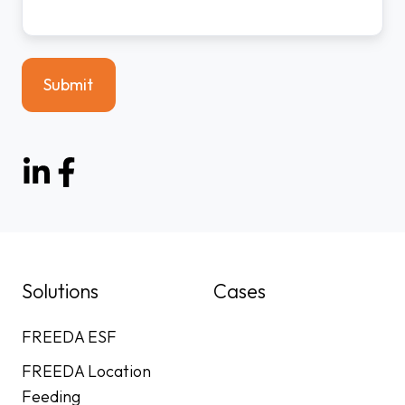
Solutions
Cases
FREEDA ESF
FREEDA Location
Feeding