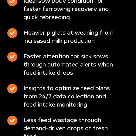
Ideal
Ideal sow body condition for
plans
regular
faster farrowing recovery and
sow
at
intervals
quick rebreeding
body
multiple
condition
locations
Heavier
Heavier piglets at weaning from
for
from
increased milk production
piglets
faster
a
at
farrowing
smartphone
Faster
Faster attention for sick sows
weaning
recovery
or
through automated alerts when
attention
from
and
computer
feed intake drops
for
increased
quick
sick
milk
rebreeding
Insights
Insights to optimize feed plans
sows
production
from 24/7 data collection and
to
through
feed intake monitoring
optimize
automated
feed
alerts
Less
Less feed wastage through
plans
when
demand-driven drops of fresh
feed
from
feed