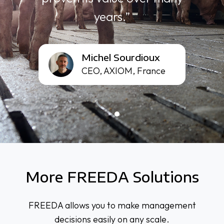
years.”
Michel
Michel Sourdioux
Sourdioux
CEO, AXIOM, France
More FREEDA Solutions
FREEDA allows you to make management
decisions easily on any scale.