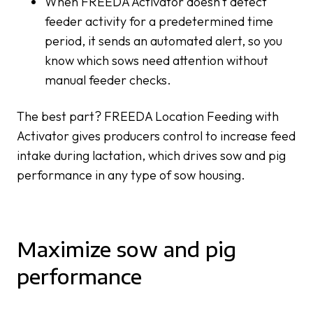
When FREEDA Activator doesn’t detect
feeder activity for a predetermined time
period, it sends an automated alert, so you
know which sows need attention without
manual feeder checks.
The best part? FREEDA Location Feeding with
Activator gives producers control to increase feed
intake during lactation, which drives sow and pig
performance in any type of sow housing.
Maximize sow and pig
performance