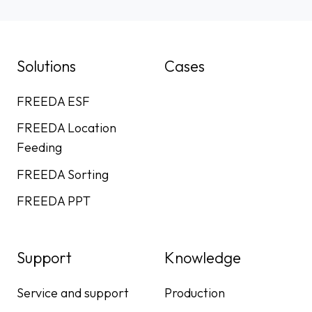
Solutions
Cases
FREEDA ESF
FREEDA Location
Feeding
FREEDA Sorting
FREEDA PPT
Support
Knowledge
Service and support
Production