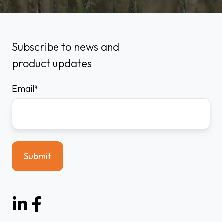
Subscribe to news and
product updates
Email
*