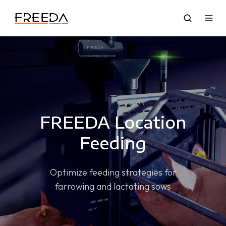
FREEDA Location
Feeding
Optimize feeding strategies for
farrowing and lactating sows