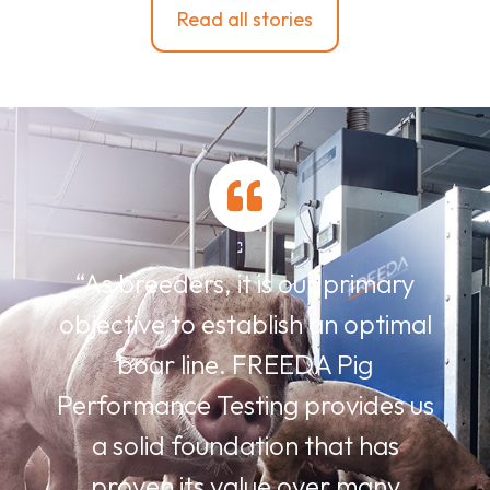
Read all stories
“As breeders, it is our primary
objective to establish an optimal
boar line. FREEDA Pig
Performance Testing provides us
a solid foundation that has
proven its value over many