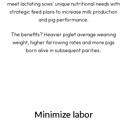
meet lactating sows’ unique nutritional needs with
strategic feed plans to increase milk production
and pig performance.
The benefits? Heavier piglet average weaning
weight, higher farrowing rates and more pigs
born alive in subsequent parities.
Minimize labor