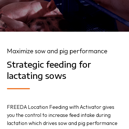
Maximize sow and pig performance
Strategic feeding for
lactating sows
FREEDA Location Feeding with Activator gives
you the control to increase feed intake during
lactation which drives sow and pig performance