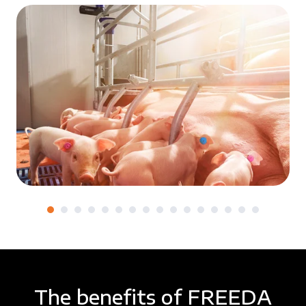
The benefits of FREEDA