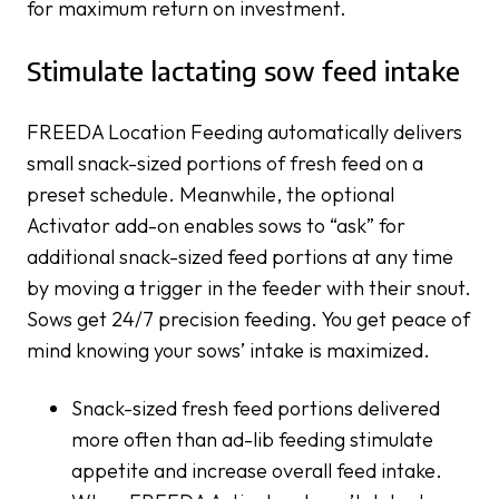
for maximum return on investment.
Stimulate lactating sow feed intake
FREEDA Location Feeding automatically delivers
small snack-sized portions of fresh feed on a
preset schedule. Meanwhile, the optional
Activator add-on enables sows to “ask” for
additional snack-sized feed portions at any time
by moving a trigger in the feeder with their snout.
Sows get 24/7 precision feeding. You get peace of
mind knowing your sows’ intake is maximized.
Snack-sized fresh feed portions delivered
more often than ad-lib feeding stimulate
appetite and increase overall feed intake.