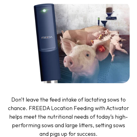
Don’t leave the feed intake of lactating sows to
chance. FREEDA Location Feeding with Activator
helps meet the nutritional needs of today’s high-
performing sows and large litters, setting sows
and pigs up for success.