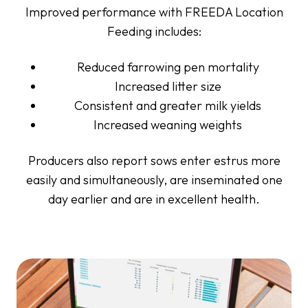
Improved performance with FREEDA Location
Feeding includes:
Reduced farrowing pen mortality
Increased litter size
Consistent and greater milk yields
Increased weaning weights
Producers also report sows enter estrus more
easily and simultaneously, are inseminated one
day earlier and are in excellent health.