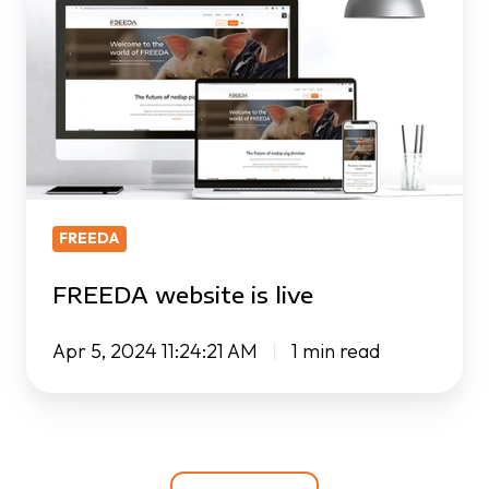
is
live
FREEDA
FREEDA website is live
Apr 5, 2024 11:24:21 AM
1 min read