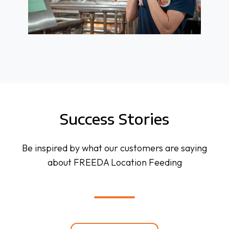
Success Stories
Be inspired by what our customers are saying
about FREEDA Location Feeding