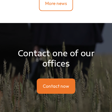
More news
Contact one of our
offices
Contact now