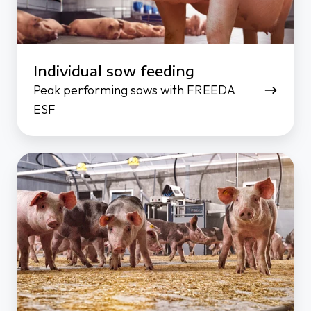
Individual sow feeding
Peak performing sows with FREEDA
ESF
Better
results
-
less
work