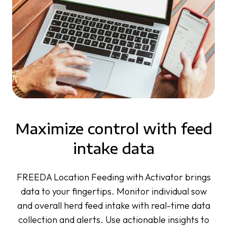
Maximize control with feed
intake data
FREEDA Location Feeding with Activator brings
data to your fingertips. Monitor individual sow
and overall herd feed intake with real-time data
collection and alerts. Use actionable insights to