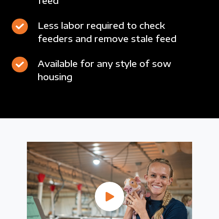
feed
wastage
24/7
intake
through
data
drops
Less
Less labor required to check
demand-
collection
feeders and remove stale feed
labor
driven
and
required
drops
feed
Available
Available for any style of sow
to
of
intake
housing
for
check
fresh
monitoring
any
feeders
feed
style
and
of
remove
sow
stale
housing
feed