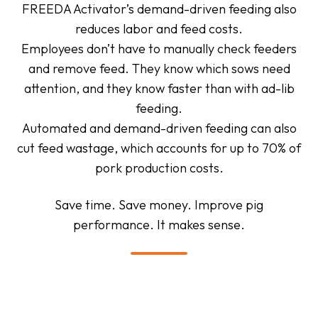
FREEDA Activator’s demand-driven feeding also
reduces labor and feed costs.
Employees don’t have to manually check feeders
and remove feed. They know which sows need
attention, and they know faster than with ad-lib
feeding.
Automated and demand-driven feeding can also
cut feed wastage, which accounts for up to 70% of
pork production costs.
Save time. Save money. Improve pig
performance. It makes sense.