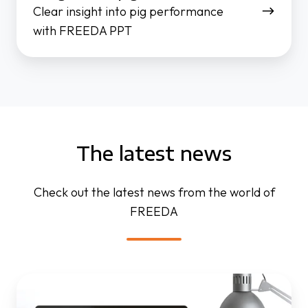
Clear insight into pig performance
with FREEDA PPT
The latest news
Check out the latest news from the world of
FREEDA
FREEDA
website