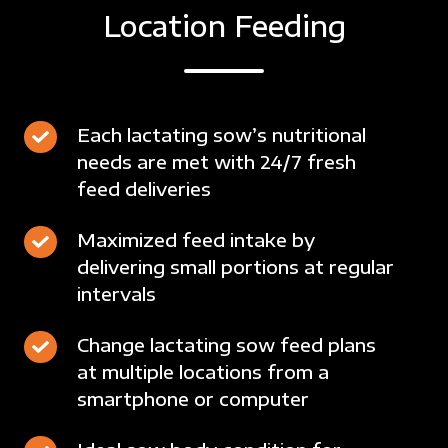
Location Feeding
Each
Each lactating sow’s nutritional
needs are met with 24/7 fresh
lactating
feed deliveries
sow’s
nutritional
Maximized
Maximized feed intake by
needs
delivering small portions at regular
feed
are
intervals
intake
met
by
with
Change
Change lactating sow feed plans
delivering
24/7
at multiple locations from a
lactating
small
fresh
smartphone or computer
sow
portions
feed
feed
at
deliveries