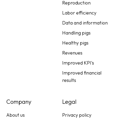
Reproduction
Labor efficiency
Data and information
Handling pigs
Healthy pigs
Revenues
Improved KPI's
Improved financial
results
Company
Legal
About us
Privacy policy