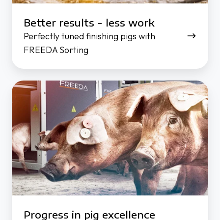
Better results - less work
Perfectly tuned finishing pigs with
FREEDA Sorting
Progress in pig excellence