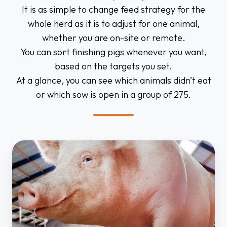
It is as simple to change feed strategy for the
whole herd as it is to adjust for one animal,
whether you are on-site or remote.
You can sort finishing pigs whenever you want,
based on the targets you set.
At a glance, you can see which animals didn’t eat
or which sow is open in a group of 275.
Individual
sow
feeding