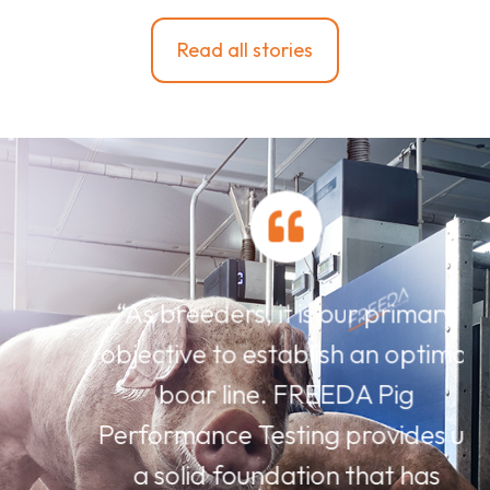
Read all stories
“As breeders, it is our primary
objective to establish an optimal
boar line. FREEDA Pig
Performance Testing provides us
a solid foundation that has