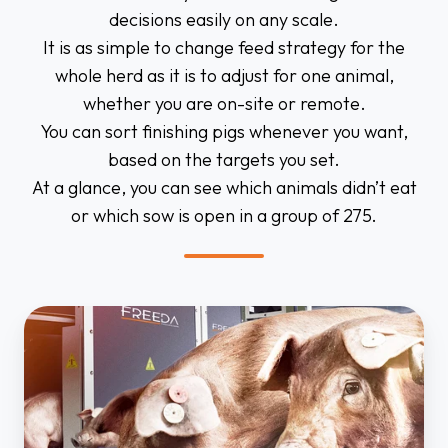
decisions easily on any scale.
It is as simple to change feed strategy for the
whole herd as it is to adjust for one animal,
whether you are on-site or remote.
You can sort finishing pigs whenever you want,
based on the targets you set.
At a glance, you can see which animals didn’t eat
or which sow is open in a group of 275.