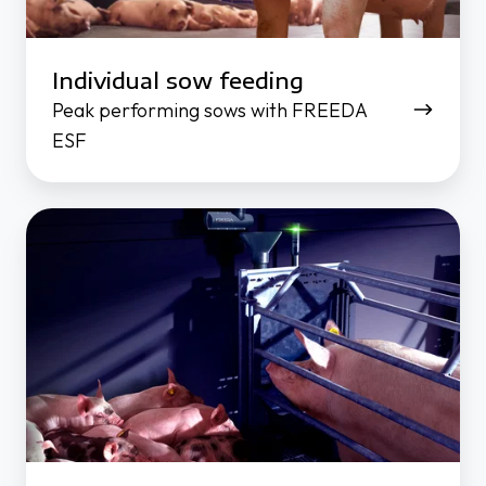
Individual sow feeding
Peak performing sows with FREEDA
ESF
Stimulate
feed
intake