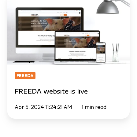
website
is
live
FREEDA
FREEDA website is live
Apr 5, 2024 11:24:21 AM
1 min read