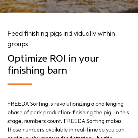
Feed finishing pigs individually within
groups
Optimize ROI in your
finishing barn
FREEDA Sorting is revolutionizing a challenging
phase of pork production: finishing the pig. In this
stage, numbers count. FREEDA Sorting makes
those numbers available in real-time so you can