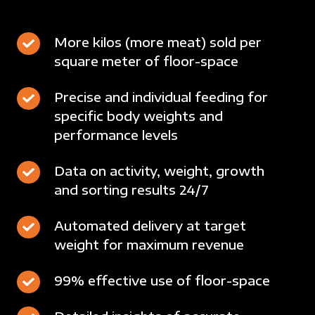
More
More kilos (more meat) sold per
square meter of floor-space
kilos
(more
Precise
Precise and individual feeding for
meat)
specific body weights and
and
sold
performance levels
individual
per
feeding
square
Data
Data on activity, weight, growth
for
meter
and sorting results 24/7
on
specific
of
activity,
body
floor-
Automated
Automated delivery at target
weight,
weights
space
weight for maximum revenue
delivery
growth
and
at
and
performance
99%
99% effective use of floor-space
target
sorting
levels
effective
weight
results