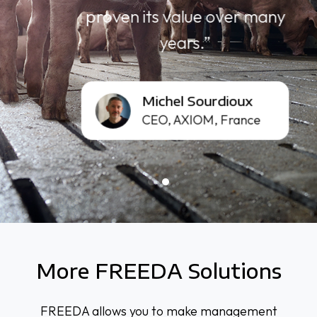
proven its value over many
years.”
Michel
Michel Sourdioux
Sourdioux
CEO, AXIOM, France
More FREEDA Solutions
FREEDA allows you to make management