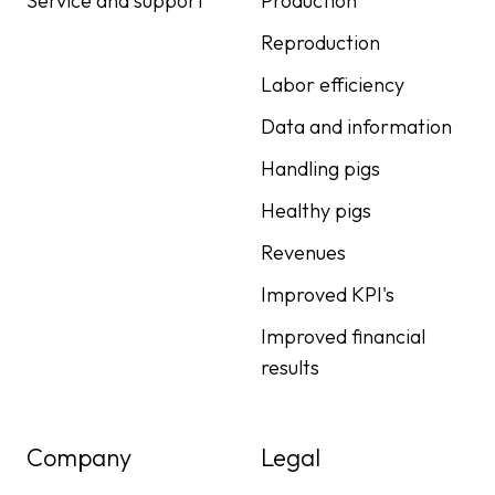
Service and support
Production
Reproduction
Labor efficiency
Data and information
Handling pigs
Healthy pigs
Revenues
Improved KPI's
Improved financial
results
Company
Legal