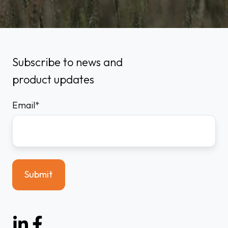
Subscribe to news and
product updates
Email
*