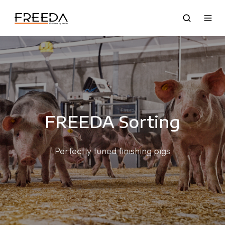
FREEDA Sorting
Perfectly tuned finishing pigs