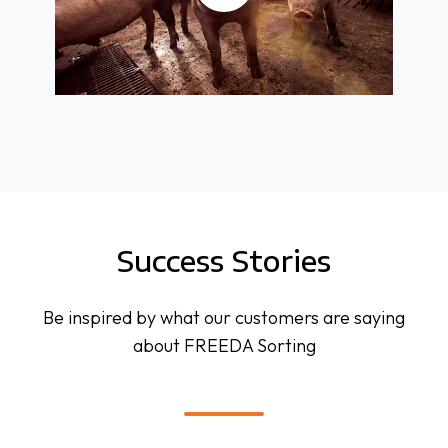
Success Stories
Be inspired by what our customers are saying
about FREEDA Sorting