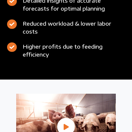
Detailed
Detailed insights of accurate
use
for
24/7
forecasts for optimal planning
insights
of
maximum
of
floor-
revenue
Reduced
Reduced workload & lower labor
accurate
space
costs
workload
forecasts
&
for
Higher
Higher profits due to feeding
lower
optimal
efficiency
profits
labor
planning
due
costs
to
feeding
efficiency