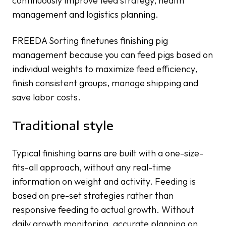
continuously improve feed strategy, health
management and logistics planning.
FREEDA Sorting finetunes finishing pig
management because you can feed pigs based on
individual weights to maximize feed efficiency,
finish consistent groups, manage shipping and
save labor costs.
Traditional style
Typical finishing barns are built with a one-size-
fits-all approach, without any real-time
information on weight and activity. Feeding is
based on pre-set strategies rather than
responsive feeding to actual growth. Without
daily growth monitoring, accurate planning on