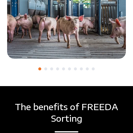
The benefits of FREEDA
Sorting