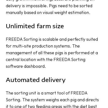
delivery is impossible. Pigs need to be sorted
manually based on visual weight estimation.
Unlimited farm size
FREEDA Sorting is scalable and perfectly suited
for multi-site production systems. The
management of all these pigs is performed at a
central location with the FREEDA Sorting
software dashboard.
Automated delivery
The sorting unit is a smart tool of FREEDA
Sorting. The system weighs each pig and directs
it to one of two feeding areas with the diet best