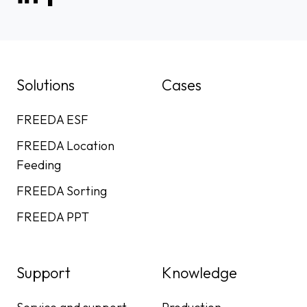
Solutions
Cases
FREEDA ESF
FREEDA Location
Feeding
FREEDA Sorting
FREEDA PPT
Support
Knowledge