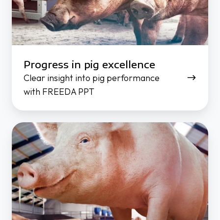
Progress in pig excellence
Clear insight into pig performance
with FREEDA PPT
Individual
sow
feeding