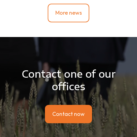
More news
Contact one of our
offices
Contact now