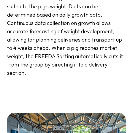
suited to the pig’s weight. Diets can be
determined based on daily growth data.
Continuous data collection on growth allows
accurate forecasting of weight development,
allowing for planning deliveries and transport up
to 4 weeks ahead. When a pig reaches market
weight, the FREEDA Sorting automatically cuts it
from the group by directing it to a delivery
section.