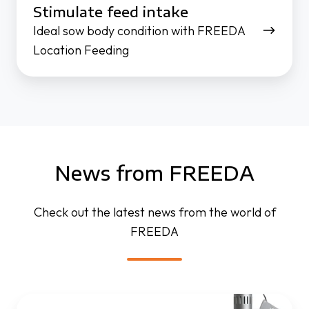
Stimulate feed intake
Ideal sow body condition with FREEDA
Location Feeding
News from FREEDA
Check out the latest news from the world of
FREEDA
FREEDA