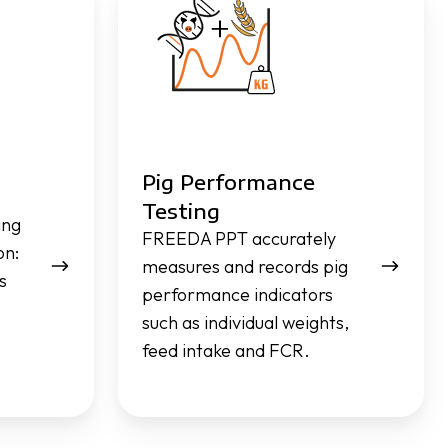
Performance
Testing
Pig Performance
Testing
ing
FREEDA PPT accurately
on:
measures and records pig
s
performance indicators
such as individual weights,
feed intake and FCR.