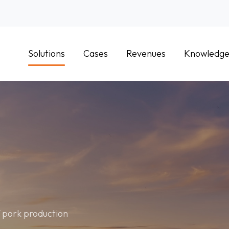
Solutions
Cases
Revenues
Knowledg
f pork production