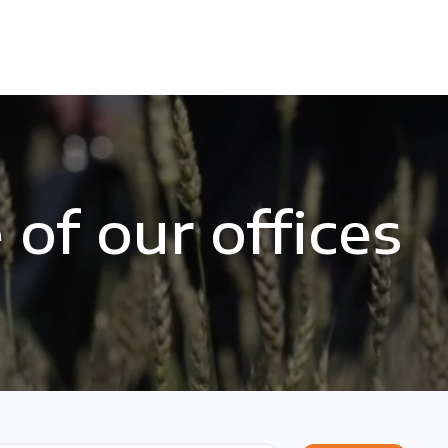
of our offices