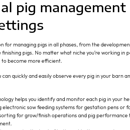
ual pig management 
ettings
n for managing pigs in all phases, from the developmen
 finishing pigs. No matter what niche you’re working in 
e to become more efficient.
u can quickly and easily observe every pig in your barn a
ogy helps you identify and monitor each pig in your her
g
electronic sow feeding systems
for gestation pens or
f
sorting
for grow/finish operations and
pig performance 
ment.