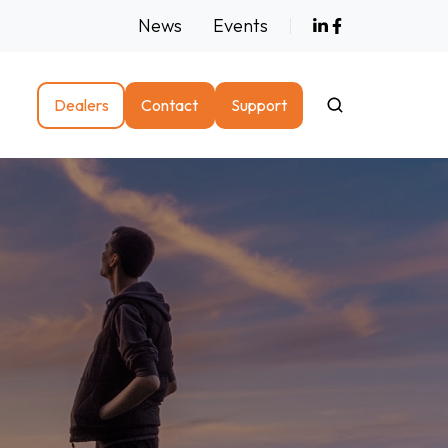
News
Events
e
Dealers
Contact
Support