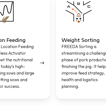
Sorting
on Feeding
Weight Sorting
Location Feeding
FREEDA Sorting is
eless Activator
streamlining a challeng
et the nutritional
phase of pork producti
 today’s high-
finishing the pig. It help
ng sows and large
improve feed strategy,
setting sows and
health and logistics
for success.
planning.