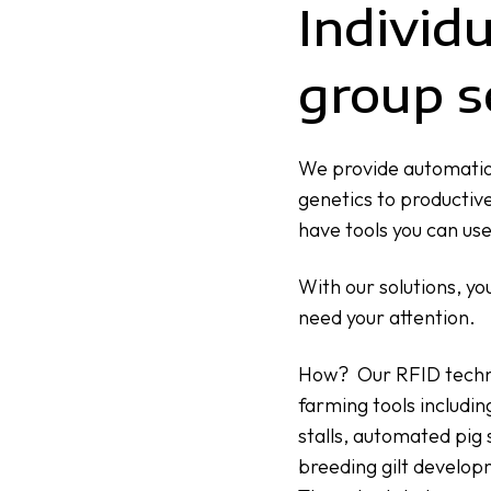
Individ
group s
We provide automatio
genetics to productive
have tools you can us
With our solutions, yo
need your attention.
How? Our RFID technol
farming tools includin
stalls,
automated pig 
breeding gilt develop