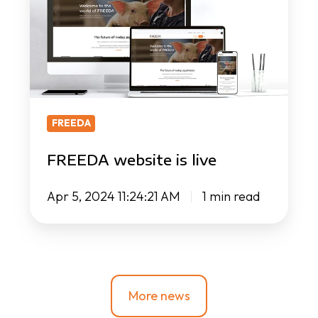
live
FREEDA
FREEDA website is live
Apr 5, 2024 11:24:21 AM
1 min read
More news