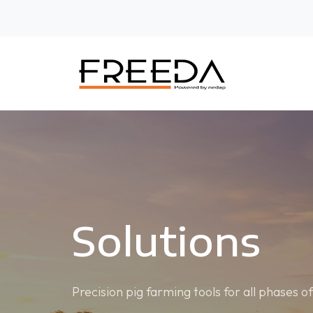
Solutions
Precision pig farming tools for all phases o