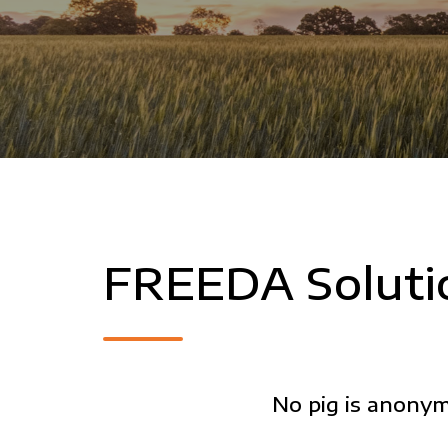
FREEDA Soluti
No pig is anony