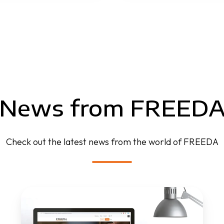
News from FREED
Check out the latest news from the world of FREEDA
FREEDA
website
is