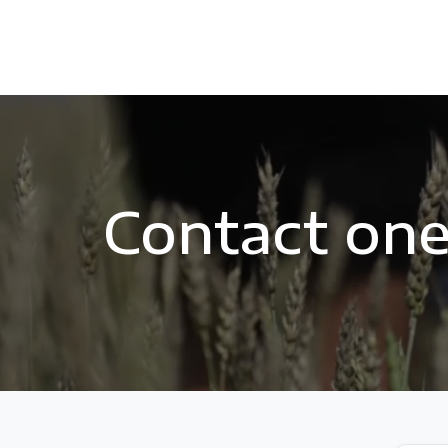
Contact one 