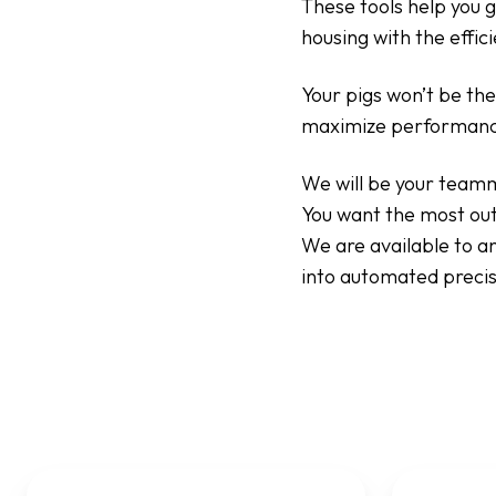
These tools help you g
housing with the effi
Your pigs won’t be the
maximize performanc
We will be your teamm
You want the most out
We are available to a
into automated precis
Electronic
Location