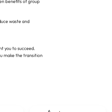
en benefits of group
educe waste and
nt you to succeed.
ou make the transition
Pig