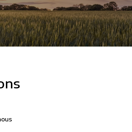
ons
mous