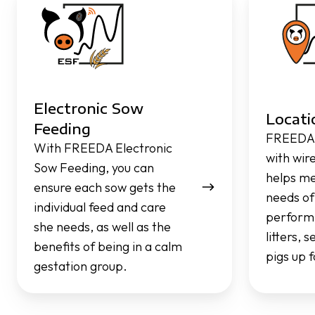
Sow
Feeding
Feeding
Electronic Sow
Locati
Feeding
FREEDA 
With FREEDA Electronic
with wir
Sow Feeding, you can
helps me
ensure each sow gets the
needs of
individual feed and care
performi
she needs, as well as the
litters, 
benefits of being in a calm
pigs up 
gestation group.