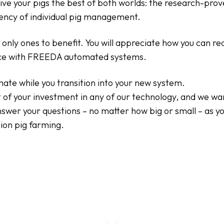
ive your pigs the best of both worlds: the research-prov
ciency of individual pig management.
 only ones to benefit. You will appreciate how you can r
e with FREEDA automated systems.
ate while you transition into your new system.
 of your investment in any of our technology, and we wa
nswer your questions – no matter how big or small – as y
ion pig farming.
Weight