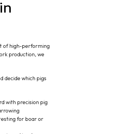
in
t of high-performing
pork production, we
nd decide which pigs
d with precision pig
arrowing
testing
for boar or