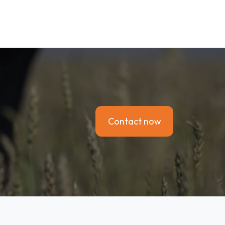
Contact now