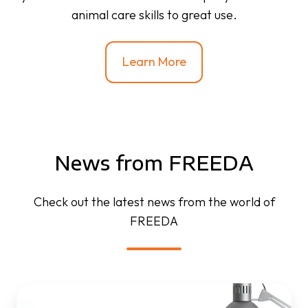
animal care skills to great use.
Learn More
News from FREEDA
Check out the latest news from the world of
FREEDA
FREEDA