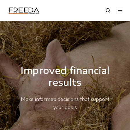
Improved financial
results
Make informed decisions that support
your goals