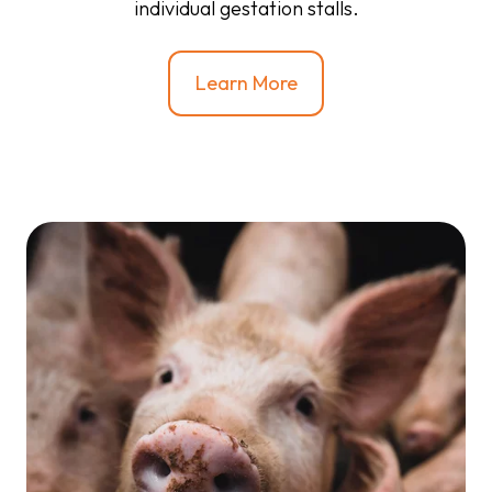
individual gestation stalls.
Learn More