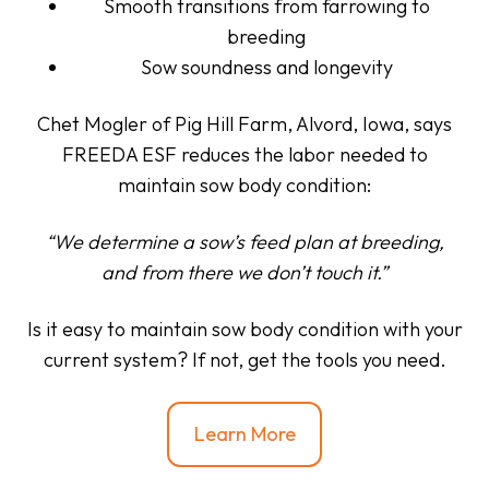
Smooth transitions from farrowing to
breeding
Sow soundness and longevity
Chet Mogler
of Pig Hill Farm, Alvord, Iowa, says
FREEDA ESF reduces the labor needed to
maintain sow body condition:
“We determine a sow’s feed plan at breeding,
and from there we don’t touch it.”
Is it easy to maintain sow body condition with your
current system? If not, get the tools you need.
Learn More