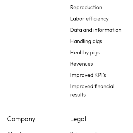
Reproduction
Labor efficiency
Data and information
Handling pigs
Healthy pigs
Revenues
Improved KPI's
Improved financial
results
Company
Legal