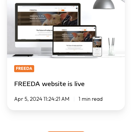
website
is
live
FREEDA
FREEDA website is live
Apr 5, 2024 11:24:21 AM
1 min read