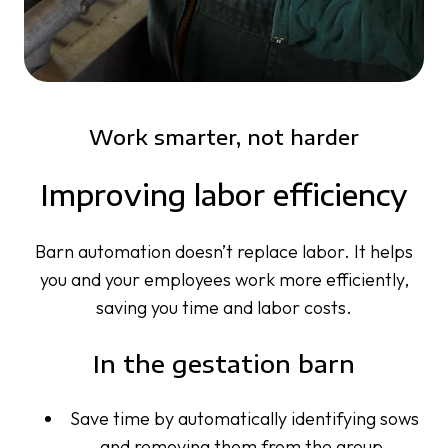
Work smarter, not harder
Improving labor efficiency
Barn automation doesn’t replace labor. It helps
you and your employees work more efficiently,
saving you time and labor costs.
In the gestation barn
Save time by automatically identifying sows
and removing them from the group,