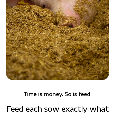
Time is money. So is feed.
Feed each sow exactly what