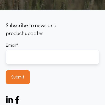
Subscribe to news and
product updates
Email
*