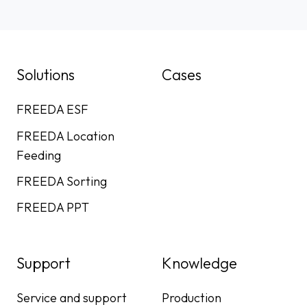
Solutions
Cases
FREEDA ESF
FREEDA Location
Feeding
FREEDA Sorting
FREEDA PPT
Support
Knowledge
Service and support
Production