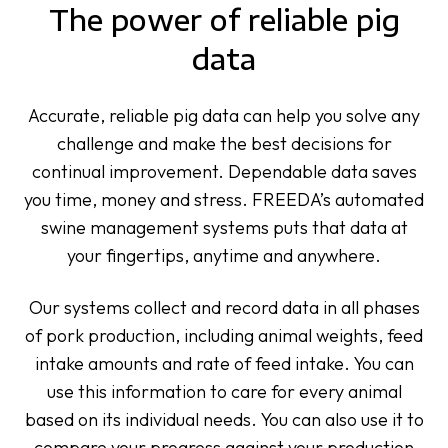
The power of reliable pig
data
Accurate, reliable pig data can help you solve any
challenge and make the best decisions for
continual improvement. Dependable data saves
you time, money and stress. FREEDA’s automated
swine management systems puts that data at
your fingertips, anytime and anywhere.
Our systems collect and record data in all phases
of pork production, including animal weights, feed
intake amounts and rate of feed intake. You can
use this information to care for every animal
based on its individual needs. You can also use it to
compare your progress against your production