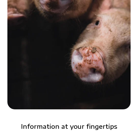
Information at your fingertips