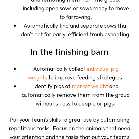
including open sows or sows ready to move
to farrowing.
Automatically find and separate sows that
don’t eat for early, efficient troubleshooting.
In the finishing barn
Automatically collect
individual pig
weights
to improve feeding strategies.
Identify pigs at
market weight
and
automatically remove them from the group
without stress to people or pigs.
Put your team’s skills to great use by automating
repetitious tasks. Focus on the animals that need
your attention and the tasks that put your team’s