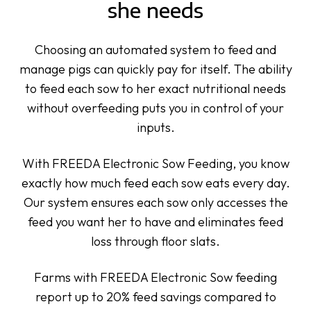
she needs
Choosing an automated system to feed and
manage pigs can quickly pay for itself. The ability
to feed each sow to her exact nutritional needs
without overfeeding puts you in control of your
inputs.
With FREEDA Electronic Sow Feeding, you know
exactly how much feed each sow eats every day.
Our system ensures each sow only accesses the
feed you want her to have and eliminates feed
loss through floor slats.
Farms with FREEDA Electronic Sow feeding
report up to 20%
feed savings
compared to