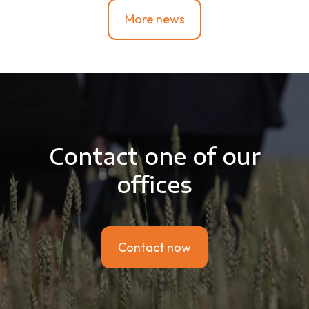
More news
Contact one of our
offices
Contact now