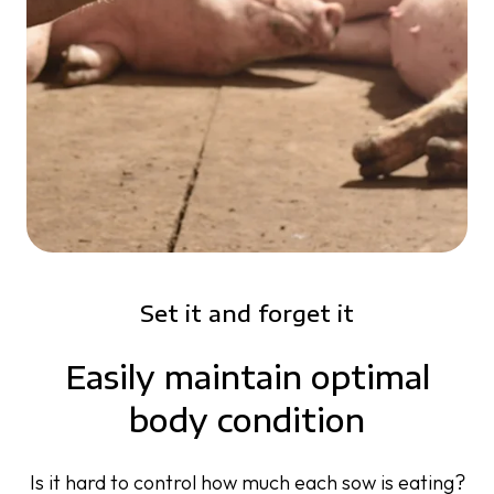
Set it and forget it
Easily maintain optimal
body condition
Is it hard to control how much each sow is eating?