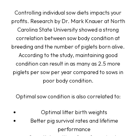
Controlling individual sow diets impacts your
profits. Research by Dr. Mark Knauer at North
Carolina State University showed a strong
correlation between sow body condition at
breeding and the number of piglets born alive.
According to the study, maintaining good
condition can result in as many as 2.5 more
piglets per sow per year compared to sows in
poor body condition.
Optimal sow condition is also correlated to:
Optimal litter birth weights
Better pig survival rates and lifetime
performance