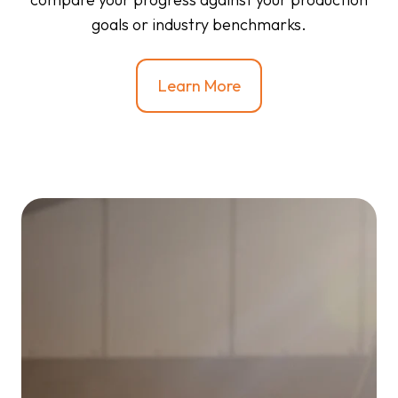
goals or industry benchmarks.
Learn More