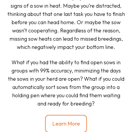
signs of a sow in heat. Maybe you’re distracted,
thinking about that one last task you have to finish
before you can head home. Or maybe the sow
wasn’t cooperating. Regardless of the reason,
missing sow heats can lead to missed breedings,
which negatively impact your bottom line.
What if you had the ability to find open sows in
groups with 99% accuracy, minimizing the days
the sows in your herd are open? What if you could
automatically sort sows from the group into a
holding pen where you could find them waiting
and ready for breeding?
Learn More