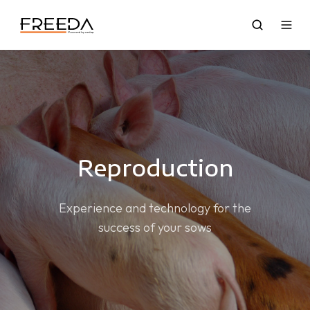
Reproduction
Experience and technology for the
success of your sows