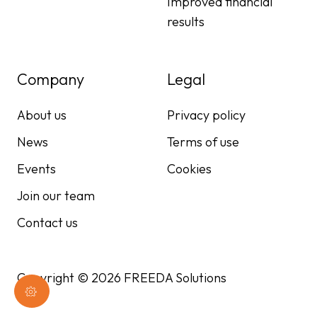
Improved financial
results
Company
Legal
About us
Privacy policy
News
Terms of use
Events
Cookies
Join our team
Contact us
Copyright © 2026 FREEDA Solutions