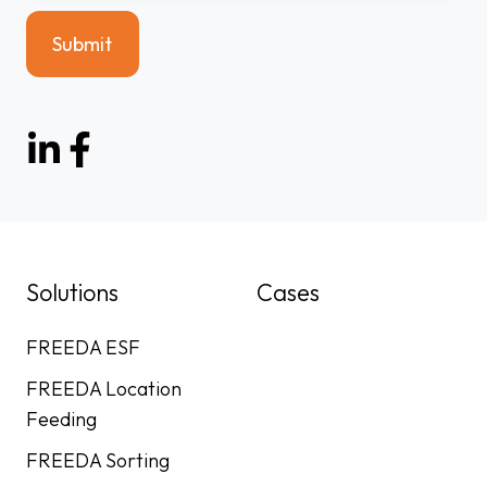
Solutions
Cases
FREEDA ESF
FREEDA Location
Feeding
FREEDA Sorting