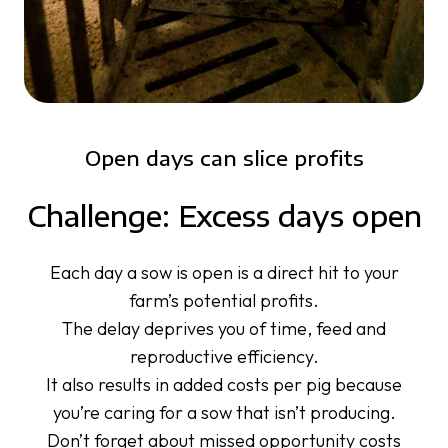
Open days can slice profits
Challenge: Excess days open
Each day a sow is open is a direct hit to your
farm’s potential profits.
The delay deprives you of time, feed and
reproductive efficiency.
It also results in added costs per pig because
you’re caring for a sow that isn’t producing.
Don’t forget about missed opportunity costs