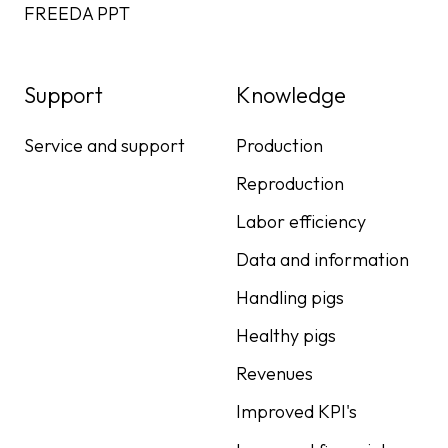
FREEDA PPT
Support
Knowledge
Service and support
Production
Reproduction
Labor efficiency
Data and information
Handling pigs
Healthy pigs
Revenues
Improved KPI's