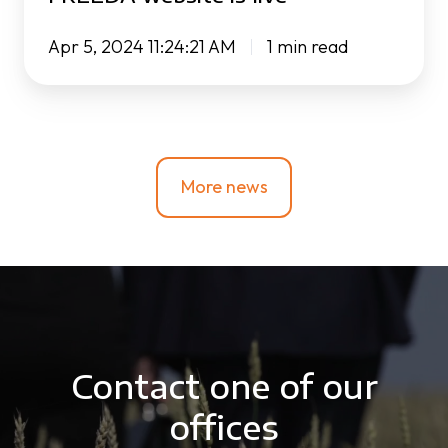
Apr 5, 2024 11:24:21 AM
1 min read
More news
Contact one of our
offices