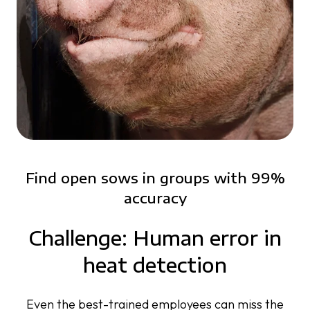
Find open sows in groups with 99%
accuracy
Challenge: Human error in
heat detection
Even the best-trained employees can miss the