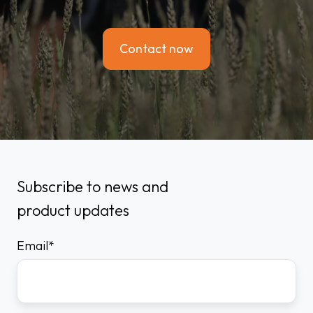
Contact now
Subscribe to news and
product updates
Email
*