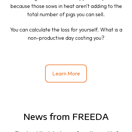
because those sows in heat aren’t adding to the
total number of pigs you can sell.
You can calculate the loss for yourself. What is a
non-productive day costing you?
Learn More
News from FREEDA