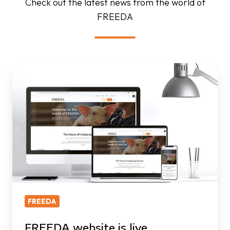
Check out the latest news from the world of
FREEDA
FREEDA
website
is
live
FREEDA
FREEDA website is live